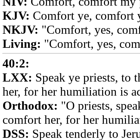
NIV:
Comfort, comfort my p
KJV:
Comfort ye, comfort y
NKJV:
"Comfort, yes, com
Living:
"Comfort, yes, com
40:2:
LXX:
Speak ye priests, to t
her, for her humiliation is 
Orthodox:
"O priests, speak
comfort her, for her humilia
DSS:
Speak tenderly to Jeru