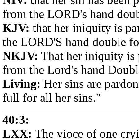
from the LORD's hand double
KJV:
that her iniquity is p
the LORD'S hand double for 
NKJV:
That her iniquity is
from the Lord's hand Double 
Living:
Her sins are pardon
full for all her sins."
40:3:
LXX:
The vioce of one cryi