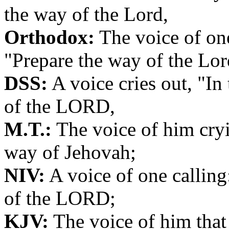
the way of the Lord,
Orthodox:
The voice of one
"Prepare the way of the Lor
DSS:
A voice cries out, "In
of the LORD,
M.T.:
The voice of him cryi
way of Jehovah;
NIV:
A voice of one calling
of the LORD;
KJV:
The voice of him that 