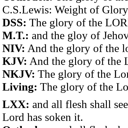
C.S.Lewis: Weight of Glory
DSS:
The glory of the LORD
M.T.:
and the gloy of Jehov
NIV:
And the glory of the lo
KJV:
And the glory of the 
NKJV:
The glory of the Lor
Living:
The glory of the Lo
LXX:
and all flesh shall se
Lord has soken it.