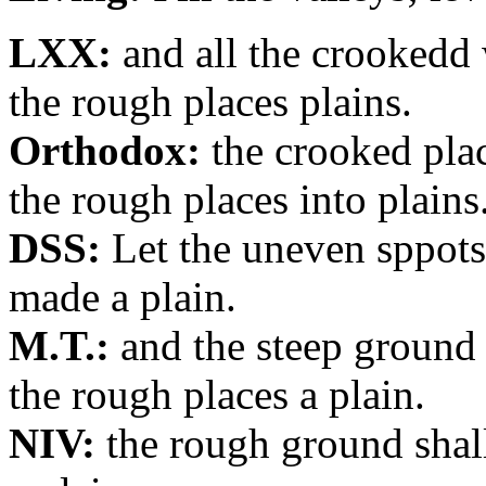
LXX:
and all the crookedd 
the rough places plains.
Orthodox:
the crooked plac
the rough places into plains
DSS:
Let the uneven sppots
made a plain.
M.T.:
and the steep ground 
the rough places a plain.
NIV:
the rough ground shall