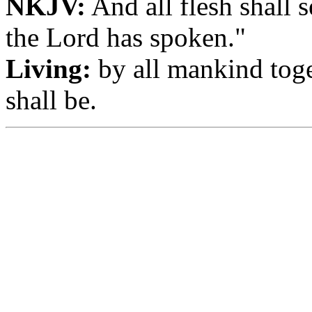
NKJV:
And all flesh shall s
the Lord has spoken."
Living:
by all mankind toge
shall be.