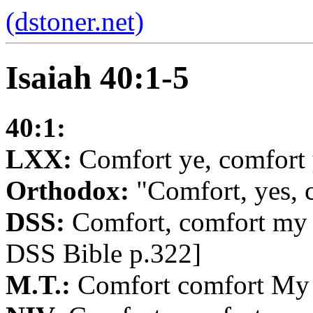
(dstoner.net)
Isaiah 40:1-5
40:1:
LXX:
Comfort ye, comfort 
Orthodox:
"Comfort, yes, 
DSS:
Comfort, comfort my 
DSS Bible p.322]
M.T.:
Comfort comfort My 