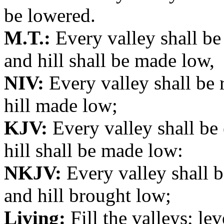
be lowered.
M.T.:
Every valley shall be
and hill shall be made low,
NIV:
Every valley shall be 
hill made low;
KJV:
Every valley shall be
hill shall be made low:
NKJV:
Every valley shall 
and hill brought low;
Living:
Fill the valleys; leve