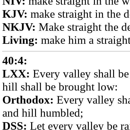
NIV:
make straight in the w
KJV:
make straight in the 
NKJV:
Make straight the d
Living:
make him a straight
40:4:
LXX:
Every valley shall be
hill shall be brought low:
Orthodox:
Every valley sha
and hill humbled;
DSS:
Let every valley be ra