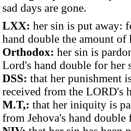
sad days are gone.
LXX:
her sin is put away: f
hand double the amount of h
Orthodox:
her sin is pardo
Lord's hand double for her s
DSS:
that her punishment is
received from the LORD's ha
M.T,:
that her iniquity is p
from Jehova's hand double fo
NIV:
that her sin has been p