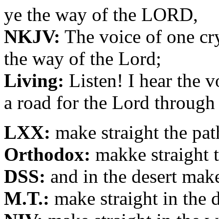
ye the way of the LORD,
NKJV:
The voice of one cry
the way of the Lord;
Living:
Listen! I hear the 
a road for the Lord through
LXX:
make straight the pat
Orthodox:
makke straight t
DSS:
and in the desert mak
M.T.:
make straight in the 