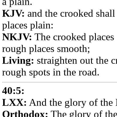
a plain.
KJV:
and the crooked shall
places plain:
NKJV:
The crooked places 
rough places smooth;
Living:
straighten out the 
rough spots in the road.
40:5:
LXX:
And the glory of the 
Orthodox:
The glory of the