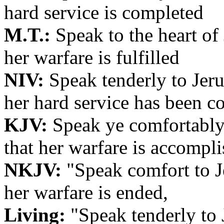
hard service is completed
M.T.:
Speak to the heart of 
her warfare is fulfilled
NIV:
Speak tenderly to Jeru
her hard service has been c
KJV:
Speak ye comfortably 
that her warfare is accompli
NKJV:
"Speak comfort to Je
her warfare is ended,
Living:
"Speak tenderly to J