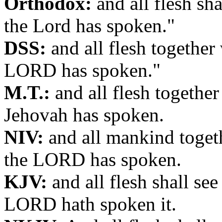
Orthodox:
and all flesh sha
the Lord has spoken."
DSS:
and all flesh together 
LORD has spoken."
M.T.:
and all flesh together
Jehovah has spoken.
NIV:
and all mankind togeth
the LORD has spoken.
KJV:
and all flesh shall see
LORD hath spoken it.